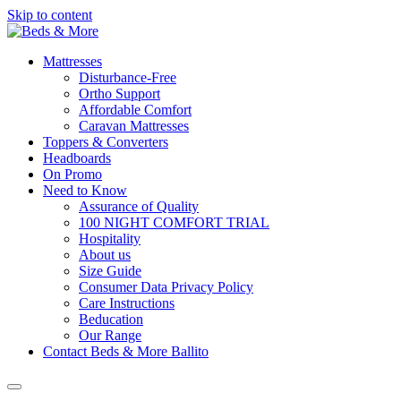
Skip to content
Mattresses
Disturbance-Free
Ortho Support
Affordable Comfort
Caravan Mattresses
Toppers & Converters
Headboards
On Promo
Need to Know
Assurance of Quality
100 NIGHT COMFORT TRIAL
Hospitality
About us
Size Guide
Consumer Data Privacy Policy
Care Instructions
Beducation
Our Range
Contact Beds & More Ballito