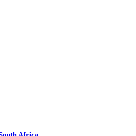
South Africa