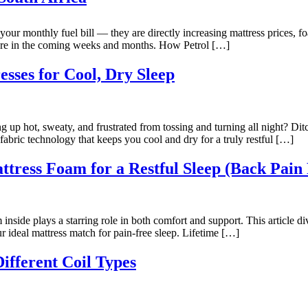
your monthly fuel bill — they are directly increasing mattress prices, f
more in the coming weeks and months. How Petrol […]
sses for Cool, Dry Sleep
g up hot, sweaty, and frustrated from tossing and turning all night? Dit
fabric technology that keeps you cool and dry for a truly restful […]
tress Foam for a Restful Sleep (Back Pain 
 inside plays a starring role in both comfort and support. This article d
 ideal mattress match for pain-free sleep. Lifetime […]
ifferent Coil Types