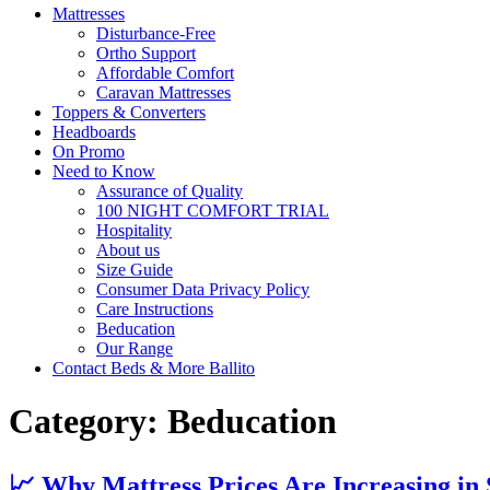
Mattresses
Disturbance-Free
Ortho Support
Affordable Comfort
Caravan Mattresses
Toppers & Converters
Headboards
On Promo
Need to Know
Assurance of Quality
100 NIGHT COMFORT TRIAL
Hospitality
About us
Size Guide
Consumer Data Privacy Policy
Care Instructions
Beducation
Our Range
Contact Beds & More Ballito
Category:
Beducation
📈 Why Mattress Prices Are Increasing in 