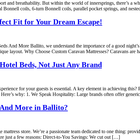
port and breathability. But within the world of innersprings, there’s a wh
l Bonnell coils, 6-turn Bonnell coils, parallel pocket springs, and nest
fect Fit for Your Dream Escape!
Beds And More Ballito, we understand the importance of a good night’
’s unique layout. Why Choose Custom Caravan Mattresses? Caravans are 
Hotel Beds, Not Just Any Brand
experience for your guests is essential. A key element in achieving this
Here’s why: 1. We Speak Hospitality: Large brands often offer generic 
And More in Ballito?
 mattress store. We’re a passionate team dedicated to one thing: providi
re just a few reasons: Direct-to-You Savings: We cut out […]