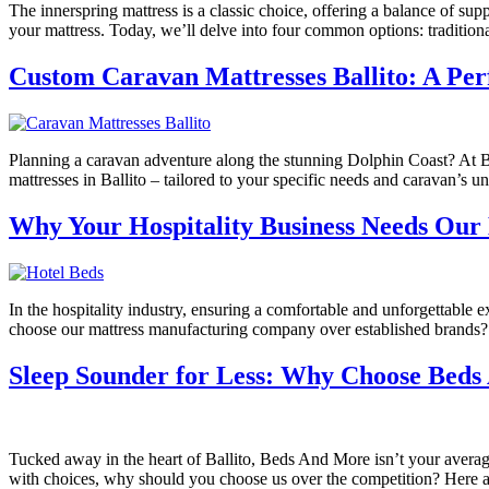
The innerspring mattress is a classic choice, offering a balance of sup
your mattress. Today, we’ll delve into four common options: traditiona
Custom Caravan Mattresses Ballito: A Per
Planning a caravan adventure along the stunning Dolphin Coast? At 
mattresses in Ballito – tailored to your specific needs and caravan
Why Your Hospitality Business Needs Our 
In the hospitality industry, ensuring a comfortable and unforgettable 
choose our mattress manufacturing company over established brands? 
Sleep Sounder for Less: Why Choose Beds 
Tucked away in the heart of Ballito, Beds And More isn’t your average
with choices, why should you choose us over the competition? Here a