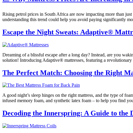
Rising petrol prices in South Africa are now impacting more than just 
understanding this trend could help you avoid paying significantly 
Escape the Night Sweats: Adaptive® Mattre
Dreaming of a blissful escape after a long day? Instead, are you wakin
solution! Introducing Adaptive® mattresses, featuring a revolutionary 
The Perfect Match: Choosing the Right Mat
A good night’s sleep hinges on the right mattress, and the type of foam
infused memory foam, and synthetic latex foam – to help you find your
Decoding the Innerspring: A Guide to the D