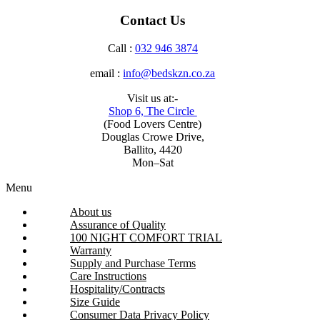
Contact Us
Call :
032 946 3874
email :
info@bedskzn.co.za
Visit us at:-
Shop 6, The Circle
(Food Lovers Centre)
Douglas Crowe Drive,
Ballito, 4420
Mon–Sat
Menu
About us
Assurance of Quality
100 NIGHT COMFORT TRIAL
Warranty
Supply and Purchase Terms
Care Instructions
Hospitality/Contracts
Size Guide
Consumer Data Privacy Policy