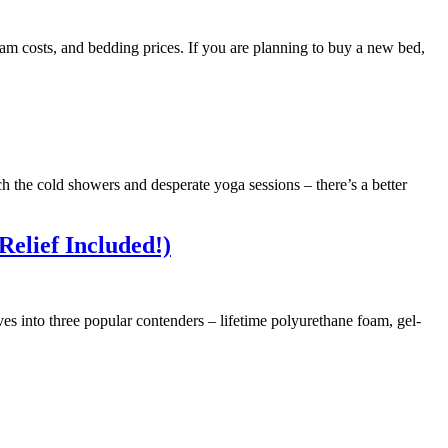
oam costs, and bedding prices. If you are planning to buy a new bed,
ch the cold showers and desperate yoga sessions – there’s a better
Relief Included!)
ives into three popular contenders – lifetime polyurethane foam, gel-