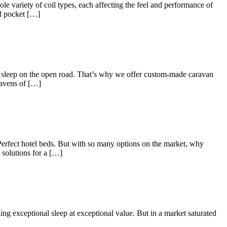
ole variety of coil types, each affecting the feel and performance of
ed pocket […]
s sleep on the open road. That’s why we offer custom-made caravan
havens of […]
? Perfect hotel beds. But with so many options on the market, why
solutions for a […]
ng exceptional sleep at exceptional value. But in a market saturated