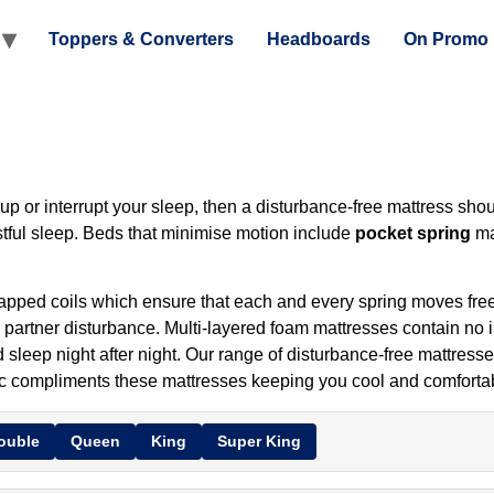
Toppers & Converters
Headboards
On Promo
p or interrupt your sleep, then a disturbance-free mattress shoul
tful sleep. Beds that minimise motion include
pocket spring
ma
apped coils which ensure that each and every spring moves freel
l partner disturbance. Multi-layered foam mattresses contain no 
 sleep night after night. Our range of disturbance-free mattresses
bric compliments these mattresses keeping you cool and comforta
ouble
Queen
King
Super King