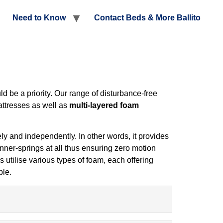
Need to Know
Contact Beds & More Ballito
d be a priority. Our range of disturbance-free
ttresses as well as
multi-layered foam
y and independently. In other words, it provides
inner-springs at all thus ensuring zero motion
 utilise various types of foam, each offering
ble.