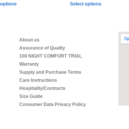
 options
Select options
About us
Assurance of Quality
100 NIGHT COMFORT TRIAL
Warranty
Supply and Purchase Terms
Care Instructions
Hospitality/Contracts
Size Guide
Consumer Data Privacy Policy