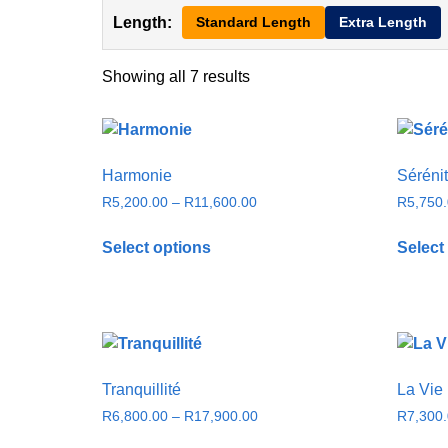
Length:
Standard Length
Extra Length
Showing all 7 results
Harmonie
Séréni
R
5,200.00
–
R
11,600.00
R
5,750
Select options
Select
Tranquillité
La Vie
R
6,800.00
–
R
17,900.00
R
7,300