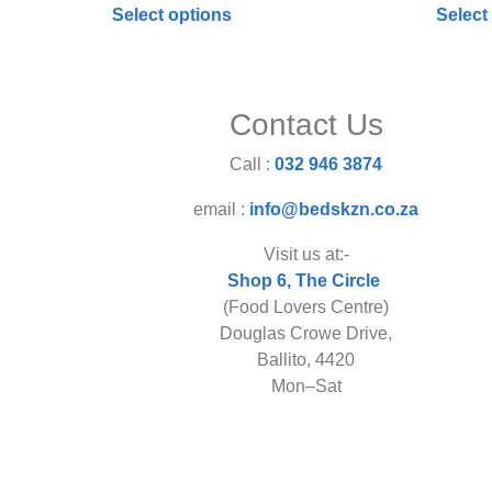
Select options
Select
Contact Us
Call :
032 946 3874
email :
info@bedskzn.co.za
Visit us at:-
Shop 6, The Circle
(Food Lovers Centre)
Douglas Crowe Drive,
Ballito, 4420
Mon–Sat