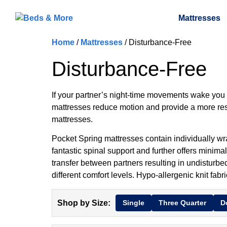
Mattresses
Home
/
Mattresses
/ Disturbance-Free
Disturbance-Free
If your partner’s night-time movements wake you u
mattresses reduce motion and provide a more res
mattresses.
Pocket Spring mattresses contain individually wr
fantastic spinal support and further offers minima
transfer between partners resulting in undisturbed
different comfort levels. Hypo-allergenic knit fa
Shop by Size:
Single
Three Quarter
D