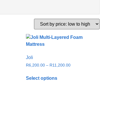
Joli
R
6,200.00
–
R
11,200.00
Select options