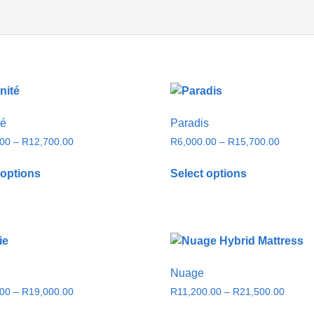
té
Paradis
.00
–
R
12,700.00
R
6,000.00
–
R
15,700.00
 options
Select options
Nuage
.00
–
R
19,000.00
R
11,200.00
–
R
21,500.00