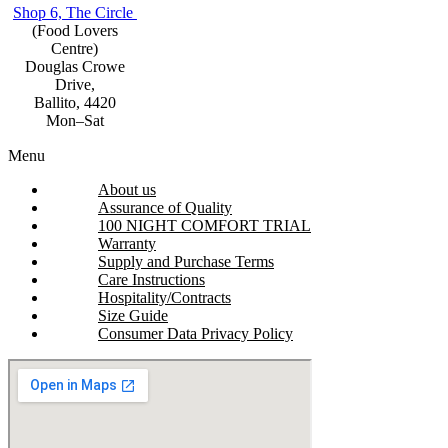
Shop 6, The Circle
(Food Lovers
Centre)
Douglas Crowe
Drive,
Ballito, 4420
Mon–Sat
Menu
About us
Assurance of Quality
100 NIGHT COMFORT TRIAL
Warranty
Supply and Purchase Terms
Care Instructions
Hospitality/Contracts
Size Guide
Consumer Data Privacy Policy