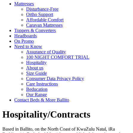
Mattresses
Disturbance-Free
Ortho Support
Affordable Comfort
Caravan Mattresses
Toppers & Converters
Headboards
On Promo
Need to Know
Assurance of Quality
100 NIGHT COMFORT TRIAL
Hospitality
About us
Size Guide
Consumer Data Privacy Policy
Care Instructions
Beducation
Our Range
Contact Beds & More Ballito
Hospitality/Contracts
Based in Ballito, on the North Coast of KwaZulu Natal, iRa