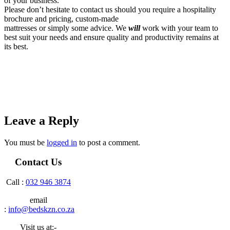
of your business.
Please don’t hesitate to contact us should you require a hospitality
brochure and pricing, custom-made
mattresses or simply some advice. We
will
work with your team to
best suit your needs and ensure quality and productivity remains at
its best.
Leave a Reply
You must be
logged in
to post a comment.
Contact Us
Call :
032 946 3874
email
:
info@bedskzn.co.za
Visit us at:-