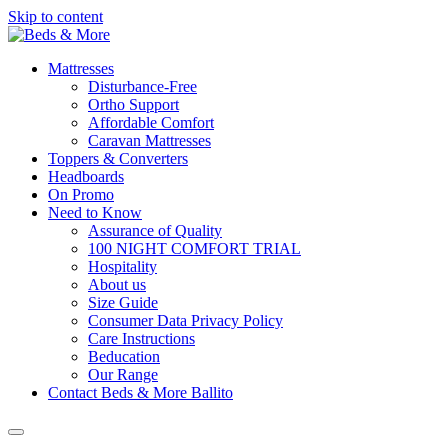
Skip to content
Mattresses
Disturbance-Free
Ortho Support
Affordable Comfort
Caravan Mattresses
Toppers & Converters
Headboards
On Promo
Need to Know
Assurance of Quality
100 NIGHT COMFORT TRIAL
Hospitality
About us
Size Guide
Consumer Data Privacy Policy
Care Instructions
Beducation
Our Range
Contact Beds & More Ballito