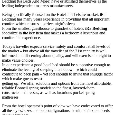
Bedding (t/a Beds And More) have established themselves as the
leading independent mattress manufacturers.
Being specifically focused on the Hotel and Leisure market, iRa
Bedding has many years experience in providing that all important
comfort which ensures a perfect night’s sleep.
From the smallest guesthouse to grandest of hotels,
iRa Bedding
specialize in
the
key item that makes a bedroom a luxurious and
comfortable experience.
Today’s traveller expects service, safety and comfort at all levels of
the market – but above all the traveller of the 21st century is well
informed and discerning about quality, and will exercise the right to
make value choices.
In our experience a good hotel bed should be supportive enough to
eliminate the feeling of sleeping in a hollow – which could
contribute to back pain – yet soft enough to invite that snuggle factor
which make guests resist
getting up! We offer solutions and options from the most affordable,
reliable Bonnell spring models to the finest, layered-foam
constructed mattresses, as well as luxurious pocket spring
mattresses.
From the hotel operator’s point of view we have endeavored to offer
all the styles, sizes and bed configurations to suit the flexible needs