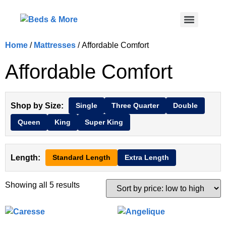
Home
/
Mattresses
/ Affordable Comfort
Affordable Comfort
Shop by Size:
Single
Three Quarter
Double
Queen
King
Super King
Length:
Standard Length
Extra Length
Showing all 5 results