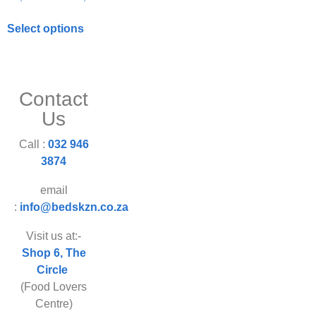
Select options
Contact
Us
Call :
032 946
3874
email
:
info@bedskzn.co.za
Visit us at:-
Shop 6, The
Circle
(Food Lovers
Centre)