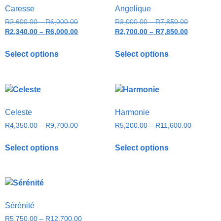
Caresse
Angelique
R
2,600.00
–
R
6,000.00
R
3,000.00
–
R
7,850.00
R
2,340.00
–
R
6,000.00
R
2,700.00
–
R
7,850.00
Select options
Select options
Celeste
Harmonie
R
4,350.00
–
R
9,700.00
R
5,200.00
–
R
11,600.00
Select options
Select options
Sérénité
R
5,750.00
–
R
12,700.00