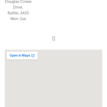
Douglas Crowe
Drive,
Ballito, 4420
Mon–Sat