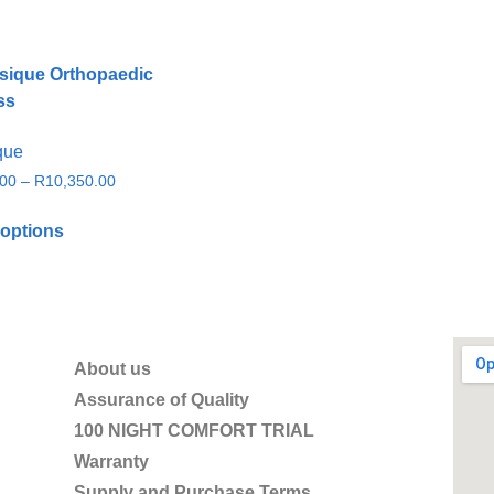
que
.00
–
R
10,350.00
 options
About us
Assurance of Quality
100 NIGHT COMFORT TRIAL
Warranty
Supply and Purchase Terms