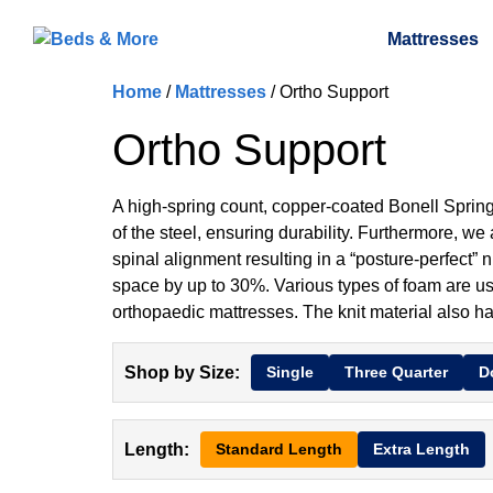
Mattresses
Home
/
Mattresses
/ Ortho Support
Ortho Support
A high-spring count, copper-coated Bonell Spring 
of the steel, ensuring durability. Furthermore, we
spinal alignment resulting in a “posture-perfect” 
space by up to 30%. Various types of foam are use
orthopaedic mattresses. The knit material also h
Shop by Size:
Single
Three Quarter
D
Length:
Standard Length
Extra Length