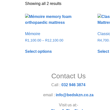
Showing all 2 results
Mémoire
Classi
R
1,100.00
–
R
12,100.00
R
4,700
Select options
Select
Contact Us
Call :
032 946 3874
email :
info@bedskzn.co.za
Visit us at:-