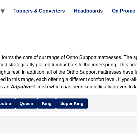
Toppers & Converters
Headboards
On Promo
forms the core of our range of Ortho Support mattresses. The spr
 add strategically placed lumbar bars to the innerspring. This pr
nights rest. In addition, all of the Ortho Support mattresses have
d in this range, each offering a different comfort level. Hypo-al
as an
Adpative®
finish which has been scientifically proven to 
ouble
Queen
King
Super King