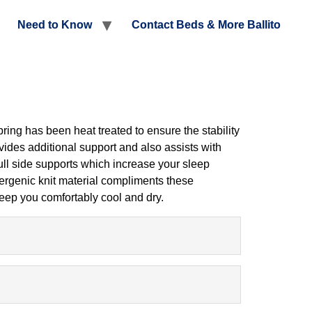
Need to Know
Contact Beds & More Ballito
ing has been heat treated to ensure the stability
ovides additional support and also assists with
 full side supports which increase your sleep
lergenic knit material compliments these
keep you comfortably cool and dry.