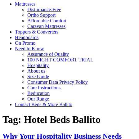
Mattresses
Disturbance-Free
Ortho Support
Affordable Comfort
Caravan Mattresses
Toppers & Converters
Headboards
On Promo
Need to Know
Assurance of Quality
100 NIGHT COMFORT TRIAL
Hospitality
About us
Size Guide
Consumer Data Privacy Policy
Care Instructions
Beducation
Our Range
Contact Beds & More Ballito
Tag:
Hotel Beds Ballito
Why Your Hospitality Business Needs