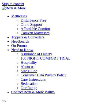
Skip to content
Mattresses
Disturbance-Free
Ortho Support
Affordable Comfort
Caravan Mattresses
Toppers & Converters
Headboards
On Promo
Need to Know
Assurance of Quality
100 NIGHT COMFORT TRIAL
Hospitality
About us
Size Guide
Consumer Data Privacy Policy
Care Instructions
Beducation
Our Range
Contact Beds & More Ballito