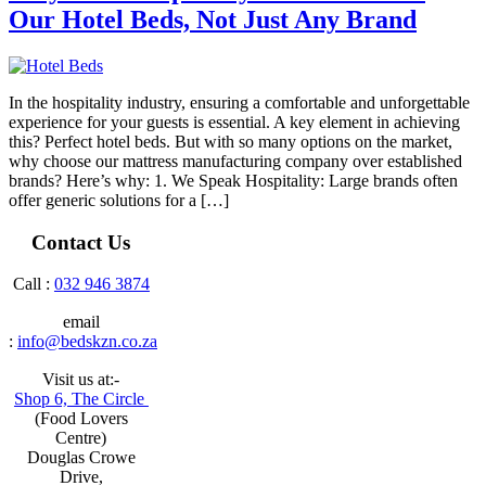
Our Hotel Beds, Not Just Any Brand
In the hospitality industry, ensuring a comfortable and unforgettable
experience for your guests is essential. A key element in achieving
this? Perfect hotel beds. But with so many options on the market,
why choose our mattress manufacturing company over established
brands? Here’s why: 1. We Speak Hospitality: Large brands often
offer generic solutions for a […]
Contact Us
Call :
032 946 3874
email
:
info@bedskzn.co.za
Visit us at:-
Shop 6, The Circle
(Food Lovers
Centre)
Douglas Crowe
Drive,