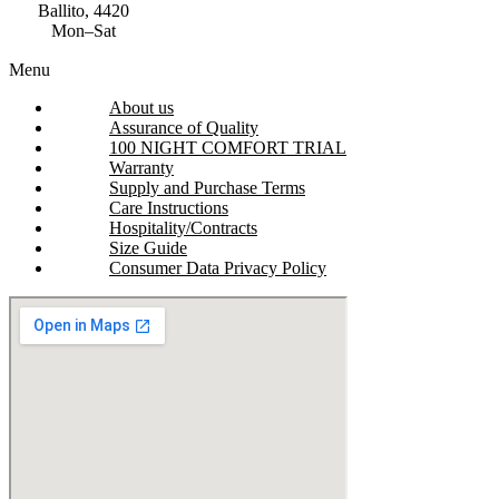
Ballito, 4420
Mon–Sat
Menu
About us
Assurance of Quality
100 NIGHT COMFORT TRIAL
Warranty
Supply and Purchase Terms
Care Instructions
Hospitality/Contracts
Size Guide
Consumer Data Privacy Policy