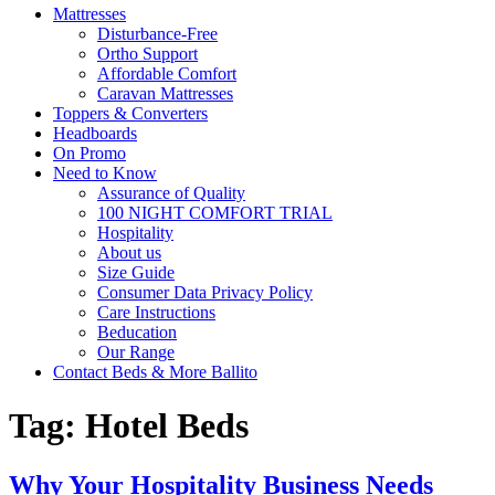
Mattresses
Disturbance-Free
Ortho Support
Affordable Comfort
Caravan Mattresses
Toppers & Converters
Headboards
On Promo
Need to Know
Assurance of Quality
100 NIGHT COMFORT TRIAL
Hospitality
About us
Size Guide
Consumer Data Privacy Policy
Care Instructions
Beducation
Our Range
Contact Beds & More Ballito
Tag:
Hotel Beds
Why Your Hospitality Business Needs