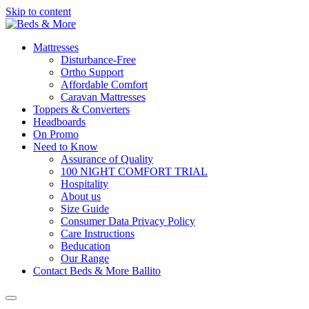
Skip to content
Mattresses
Disturbance-Free
Ortho Support
Affordable Comfort
Caravan Mattresses
Toppers & Converters
Headboards
On Promo
Need to Know
Assurance of Quality
100 NIGHT COMFORT TRIAL
Hospitality
About us
Size Guide
Consumer Data Privacy Policy
Care Instructions
Beducation
Our Range
Contact Beds & More Ballito