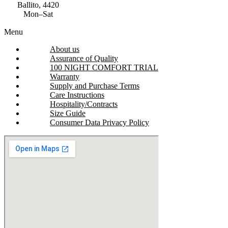
Ballito, 4420
Mon–Sat
Menu
About us
Assurance of Quality
100 NIGHT COMFORT TRIAL
Warranty
Supply and Purchase Terms
Care Instructions
Hospitality/Contracts
Size Guide
Consumer Data Privacy Policy