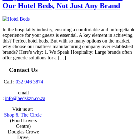
Our Hotel Beds, Not Just Any Brand
In the hospitality industry, ensuring a comfortable and unforgettable
experience for your guests is essential. A key element in achieving
this? Perfect hotel beds. But with so many options on the market,
why choose our mattress manufacturing company over established
brands? Here’s why: 1. We Speak Hospitality: Large brands often
offer generic solutions for a […]
Contact Us
Call :
032 946 3874
email
:
info@bedskzn.co.za
Visit us at:-
Shop 6, The Circle
(Food Lovers
Centre)
Douglas Crowe
Drive,