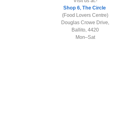
Visit us at:-
Shop 6, The Circle
(Food Lovers Centre)
Douglas Crowe Drive,
Ballito, 4420
Mon–Sat