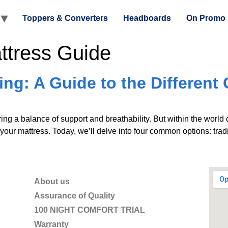
Toppers & Converters
Headboards
On Promo
ttress Guide
ng: A Guide to the Different 
ing a balance of support and breathability. But within the world o
your mattress. Today, we’ll delve into four common options: tradit
About us
Assurance of Quality
100 NIGHT COMFORT TRIAL
Warranty