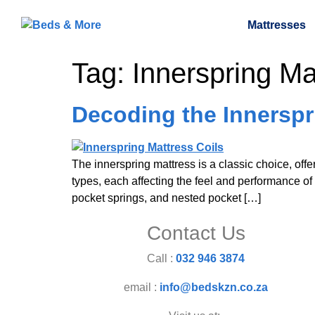
Mattresses
Tag:
Innerspring Ma
Decoding the Innerspri
The innerspring mattress is a classic choice, offer
types, each affecting the feel and performance of 
pocket springs, and nested pocket […]
Contact Us
Call :
032 946 3874
email :
info@bedskzn.co.za