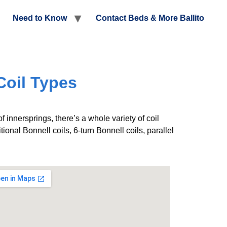
Need to Know
Contact Beds & More Ballito
Coil Types
f innersprings, there’s a whole variety of coil
ional Bonnell coils, 6-turn Bonnell coils, parallel