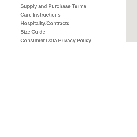
Supply and Purchase Terms
Care Instructions
Hospitality/Contracts
Size Guide
Consumer Data Privacy Policy