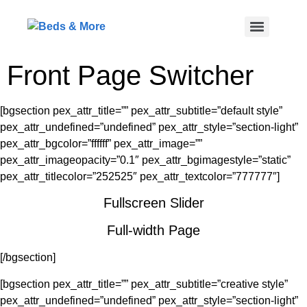
Front Page Switcher
[bgsection pex_attr_title=”” pex_attr_subtitle=”default style”
pex_attr_undefined=”undefined” pex_attr_style=”section-light”
pex_attr_bgcolor=”ffffff” pex_attr_image=””
pex_attr_imageopacity=”0.1″ pex_attr_bgimagestyle=”static”
pex_attr_titlecolor=”252525″ pex_attr_textcolor=”777777″]
Fullscreen Slider
Full-width Page
[/bgsection]
[bgsection pex_attr_title=”” pex_attr_subtitle=”creative style”
pex_attr_undefined=”undefined” pex_attr_style=”section-light”