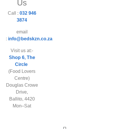
Us
Call :
032 946
3874
email
:
info@bedskzn.co.za
Visit us at:-
Shop 6, The
Circle
(Food Lovers
Centre)
Douglas Crowe
Drive,
Ballito, 4420
Mon–Sat