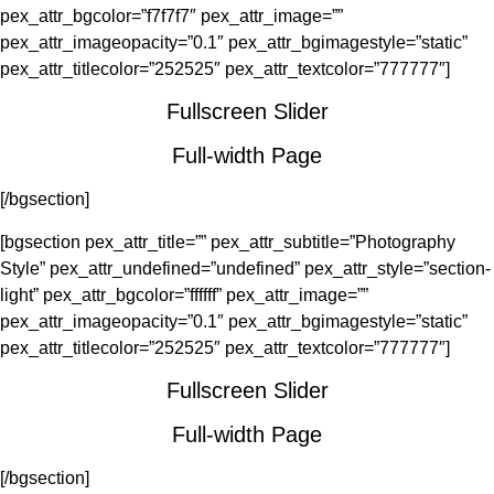
pex_attr_bgcolor=”f7f7f7″ pex_attr_image=””
pex_attr_imageopacity=”0.1″ pex_attr_bgimagestyle=”static”
pex_attr_titlecolor=”252525″ pex_attr_textcolor=”777777″]
Fullscreen Slider
Full-width Page
[/bgsection]
[bgsection pex_attr_title=”” pex_attr_subtitle=”Photography
Style” pex_attr_undefined=”undefined” pex_attr_style=”section-
light” pex_attr_bgcolor=”ffffff” pex_attr_image=””
pex_attr_imageopacity=”0.1″ pex_attr_bgimagestyle=”static”
pex_attr_titlecolor=”252525″ pex_attr_textcolor=”777777″]
Fullscreen Slider
Full-width Page
[/bgsection]