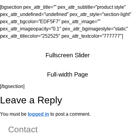
[bgsection pex_attr_title=”” pex_attr_subtitle=”product style”
pex_attr_undefined=”undefined” pex_attr_style=”section-light”
pex_attr_bgcolor=”EDF5F7″ pex_attr_image=””
pex_attr_imageopacity=”0.1″ pex_attr_bgimagestyle=”static”
pex_attr_titlecolor=”252525″ pex_attr_textcolor=”777777″]
Fullscreen Slider
Full-width Page
[/bgsection]
Leave a Reply
You must be
logged in
to post a comment.
Contact