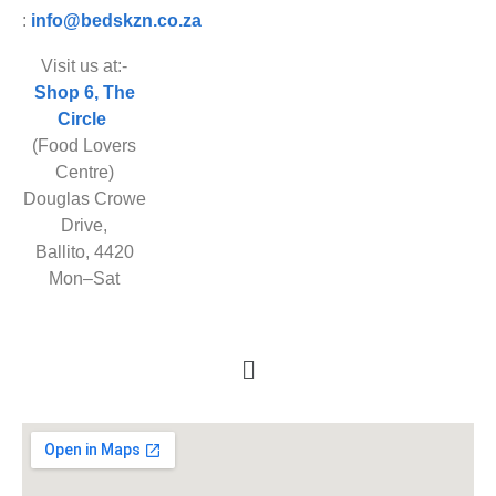
:
info@bedskzn.co.za
Visit us at:-
Shop 6, The
Circle
(Food Lovers
Centre)
Douglas Crowe
Drive,
Ballito, 4420
Mon–Sat