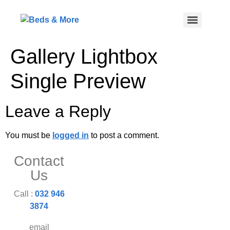
Gallery Lightbox
Single Preview
Leave a Reply
You must be
logged in
to post a comment.
Contact
Us
Call :
032 946
3874
email