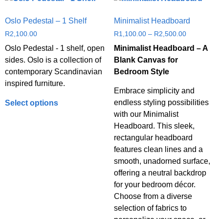
Oslo Pedestal – 1 Shelf
Minimalist Headboard
R
2,100.00
R
1,100.00
–
R
2,500.00
Oslo Pedestal - 1 shelf, open
Minimalist Headboard – A
sides. Oslo is a collection of
Blank Canvas for
contemporary Scandinavian
Bedroom Style
inspired furniture.
Embrace simplicity and
endless styling possibilities
Select options
with our Minimalist
Headboard. This sleek,
rectangular headboard
features clean lines and a
smooth, unadorned surface,
offering a neutral backdrop
for your bedroom décor.
Choose from a diverse
selection of fabrics to