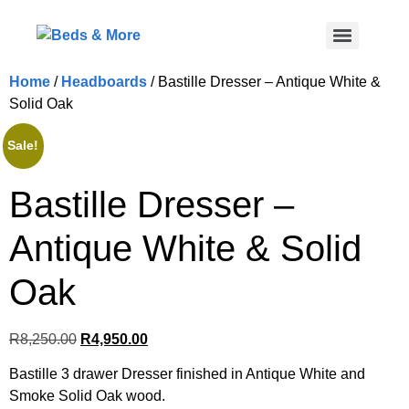
Home
/
Headboards
/ Bastille Dresser – Antique White &
Solid Oak
Sale!
Bastille Dresser –
Antique White & Solid
Oak
R
8,250.00
R
4,950.00
Bastille 3 drawer Dresser finished in Antique White and
Smoke Solid Oak wood.