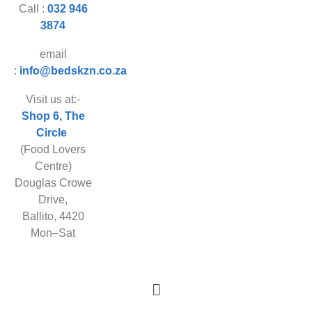
Call :
032 946
3874
email
:
info@bedskzn.co.za
Visit us at:-
Shop 6, The
Circle
(Food Lovers
Centre)
Douglas Crowe
Drive,
Ballito, 4420
Mon–Sat