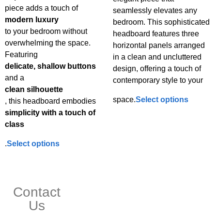
piece adds a touch of
seamlessly elevates any
modern luxury
bedroom. This sophisticated
to your bedroom without
headboard features three
overwhelming the space.
horizontal panels arranged
Featuring
in a clean and uncluttered
delicate, shallow buttons
design, offering a touch of
and a
contemporary style to your
clean silhouette
space.
Select options
, this headboard embodies
simplicity with a touch of
class
.
Select options
Contact
Us