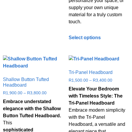
personalize your space, or
supply your own unique
material for a truly custom
touch.
Select options
Tri-Panel Headboard
Shallow Button Tufted
R
1,500.00
–
R
3,400.00
Headboard
Elevate Your Bedroom
R
1,900.00
–
R
3,800.00
with Timeless Style: The
Embrace understated
Tri-Panel Headboard
elegance with the Shallow
Embrace modern simplicity
Button Tufted Headboard.
with the Tri-Panel
This
Headboard, a versatile and
sophisticated
elegant piece that