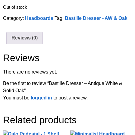
Out of stock
Category:
Headboards
Tag:
Bastille Dresser - AW & Oak
Reviews (0)
Reviews
There are no reviews yet.
Be the first to review “Bastille Dresser – Antique White &
Solid Oak”
You must be
logged in
to post a review.
Related products