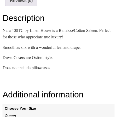
Reviews (0)
Description
Nara 400TC by Linen House is a Bamboo/Cotton Sateen. Perfect
for those who appreciate true luxury!
Smooth as silk with a wonderful feel and drape.
Duvet Covers are Oxford style.
Does not include pillowcases.
Additional information
Choose Your Size
Queen