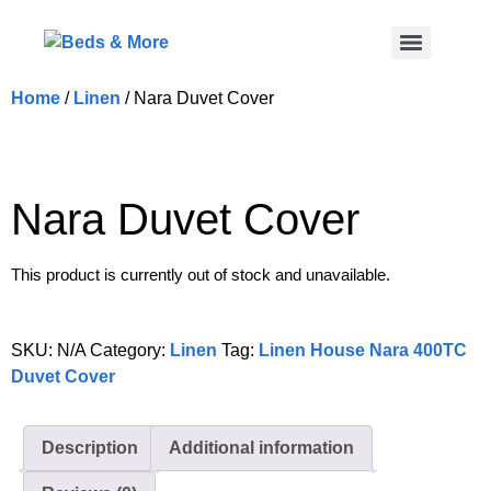
Home
/
Linen
/ Nara Duvet Cover
Nara Duvet Cover
This product is currently out of stock and unavailable.
SKU:
N/A
Category:
Linen
Tag:
Linen House Nara 400TC
Duvet Cover
Description
Additional information