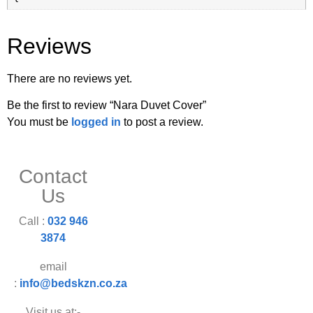
Reviews
There are no reviews yet.
Be the first to review “Nara Duvet Cover”
You must be
logged in
to post a review.
Contact
Us
Call :
032 946
3874
email
:
info@bedskzn.co.za
Visit us at:-