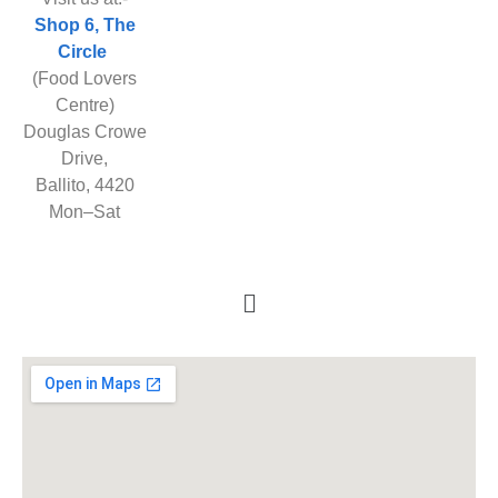
Shop 6, The
Circle
(Food Lovers
Centre)
Douglas Crowe
Drive,
Ballito, 4420
Mon–Sat