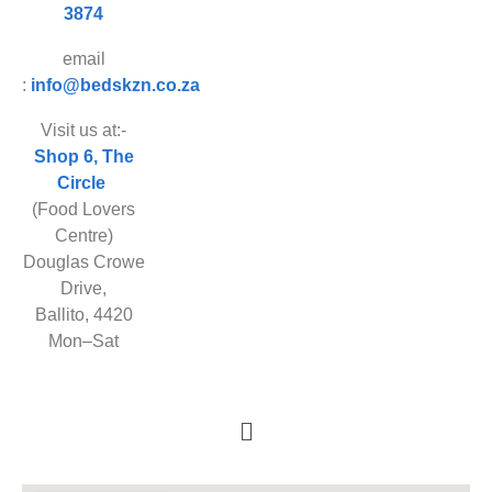
3874
email
:
info@bedskzn.co.za
Visit us at:-
Shop 6, The
Circle
(Food Lovers
Centre)
Douglas Crowe
Drive,
Ballito, 4420
Mon–Sat