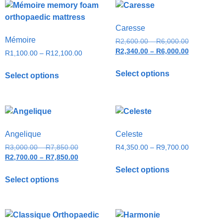
Caresse
Mémoire
R
2,600.00
–
R
6,000.00
R
2,340.00
–
R
6,000.00
R
1,100.00
–
R
12,100.00
Select options
Select options
Angelique
Celeste
R
3,000.00
–
R
7,850.00
R
4,350.00
–
R
9,700.00
R
2,700.00
–
R
7,850.00
Select options
Select options