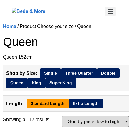
Home
/ Product Choose your size / Queen
Queen
Queen 152cm
Shop by Size:
Single
Three Quarter
Double
Queen
King
Super King
Length:
Standard Length
Extra Length
Showing all 12 results