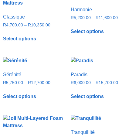
Harmonie
Classique
R
5,200.00
–
R
11,600.00
R
4,700.00
–
R
10,350.00
Select options
Select options
Sérénité
Paradis
R
5,750.00
–
R
12,700.00
R
6,000.00
–
R
15,700.00
Select options
Select options
Tranquillité