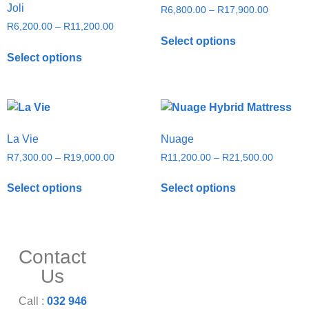
Joli
R
6,800.00
–
R
17,900.00
R
6,200.00
–
R
11,200.00
Select options
Select options
La Vie
Nuage
R
7,300.00
–
R
19,000.00
R
11,200.00
–
R
21,500.00
Select options
Select options
Contact
Us
Call :
032 946